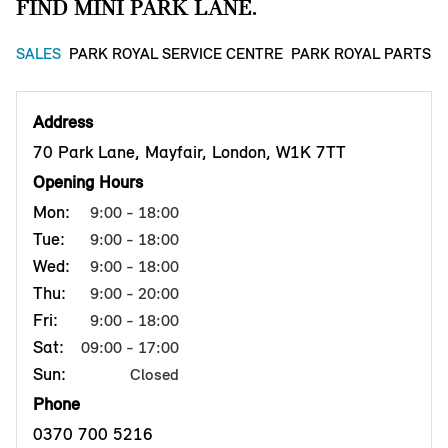
FIND MINI PARK LANE.
SALES
PARK ROYAL SERVICE CENTRE
PARK ROYAL PARTS 
Address
70 Park Lane, Mayfair, London, W1K 7TT
Opening Hours
Mon:
9:00 - 18:00
Tue:
9:00 - 18:00
Wed:
9:00 - 18:00
Thu:
9:00 - 20:00
Fri:
9:00 - 18:00
Sat:
09:00 - 17:00
Sun:
Closed
Phone
0370 700 5216