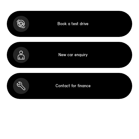
Book a test drive
New car enquiry
Contact for finance