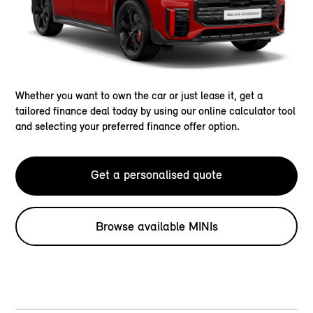
Whether you want to own the car or just lease it, get a
tailored finance deal today by using our online calculator tool
and selecting your preferred finance offer option.
Get a personalised quote
Browse available MINIs