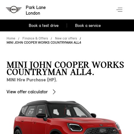
Park Lane
London
Book a test drive
Book a service
Home
Finance & Offers
New car offers
MINI JOHN COOPER WORKS COUNTRYMAN ALL4
MINI JOHN COOPER WORKS
COUNTRYMAN ALL4.
MINI Hire Purchase (HP).
View offer calculator