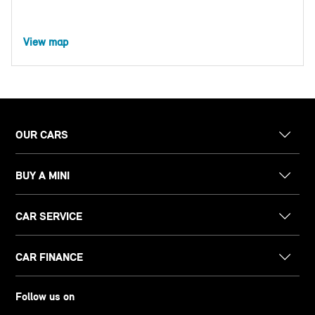
View map
OUR CARS
BUY A MINI
CAR SERVICE
CAR FINANCE
Follow us on