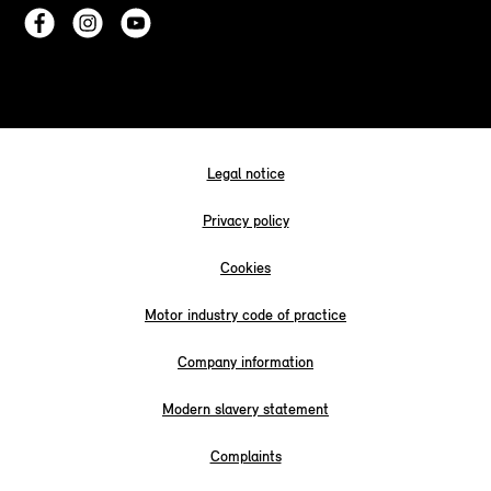
Legal notice
Privacy policy
Cookies
Motor industry code of practice
Company information
Modern slavery statement
Complaints