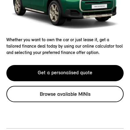
Whether you want to own the car or just lease it, get a
tailored finance deal today by using our online calculator tool
and selecting your preferred finance offer option.
Get a personalised quote
Browse available MINIs