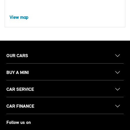
View map
OUR CARS
BUY A MINI
CAR SERVICE
CAR FINANCE
Follow us on