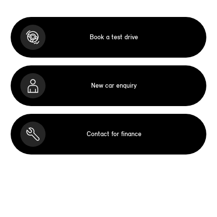
Book a test drive
New car enquiry
Contact for finance