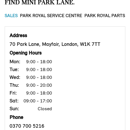
FIND MINI PARK LANE.
SALES
PARK ROYAL SERVICE CENTRE
PARK ROYAL PARTS 
Address
70 Park Lane, Mayfair, London, W1K 7TT
Opening Hours
Mon:
9:00 - 18:00
Tue:
9:00 - 18:00
Wed:
9:00 - 18:00
Thu:
9:00 - 20:00
Fri:
9:00 - 18:00
Sat:
09:00 - 17:00
Sun:
Closed
Phone
0370 700 5216