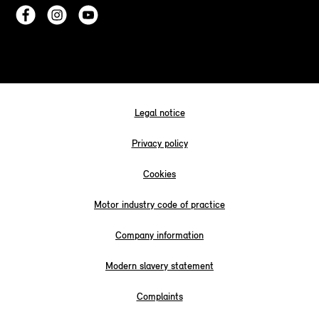
Legal notice
Privacy policy
Cookies
Motor industry code of practice
Company information
Modern slavery statement
Complaints