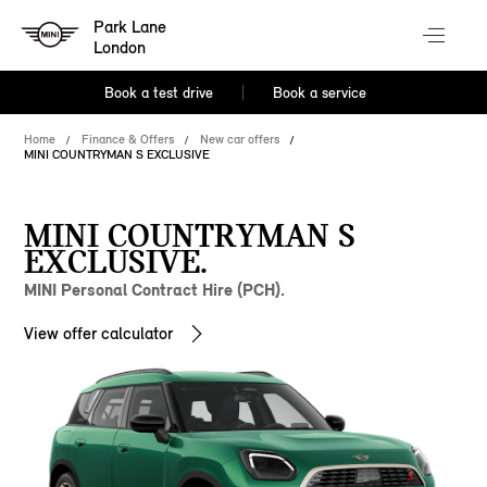
Park Lane
London
Book a test drive
Book a service
Home
Finance & Offers
New car offers
MINI COUNTRYMAN S EXCLUSIVE
MINI COUNTRYMAN S
EXCLUSIVE.
MINI Personal Contract Hire (PCH).
View offer calculator