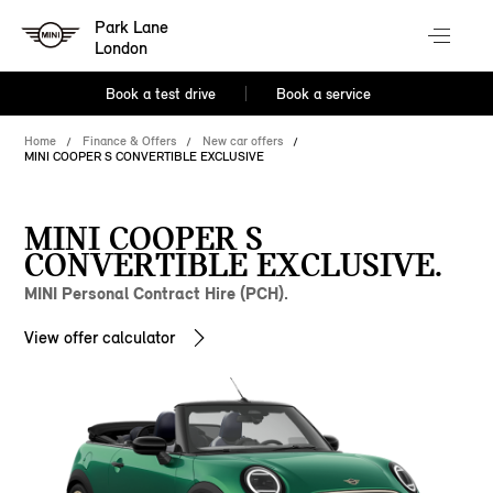
Park Lane
London
Book a test drive
Book a service
Home
Finance & Offers
New car offers
MINI COOPER S CONVERTIBLE EXCLUSIVE
MINI COOPER S
CONVERTIBLE EXCLUSIVE.
MINI Personal Contract Hire (PCH).
View offer calculator