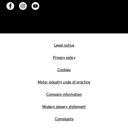
Legal notice
Privacy policy
Cookies
Motor industry code of practice
Company information
Modern slavery statement
Complaints