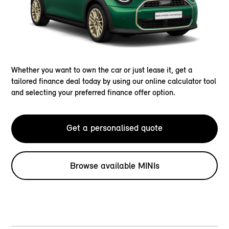
Whether you want to own the car or just lease it, get a
tailored finance deal today by using our online calculator tool
and selecting your preferred finance offer option.
Get a personalised quote
Browse available MINIs