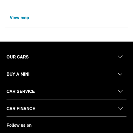
View map
OUR CARS
BUY A MINI
CAR SERVICE
CAR FINANCE
Follow us on