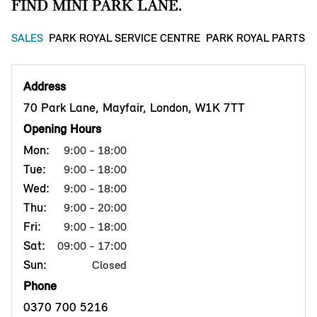
FIND MINI PARK LANE.
SALES
PARK ROYAL SERVICE CENTRE
PARK ROYAL PARTS 
Address
70 Park Lane, Mayfair, London, W1K 7TT
Opening Hours
Mon:
9:00 - 18:00
Tue:
9:00 - 18:00
Wed:
9:00 - 18:00
Thu:
9:00 - 20:00
Fri:
9:00 - 18:00
Sat:
09:00 - 17:00
Sun:
Closed
Phone
0370 700 5216