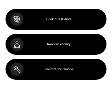
Book a test drive
New car enquiry
Contact for finance