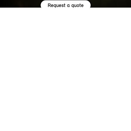
Request a quote
HIGHLIGHTS.
Explore the special offers we are currently running across the
MINI family.
NOW WITH A LOW 0.9% APR¹
REPRESENTATIVE ACROSS THE
RANGE.