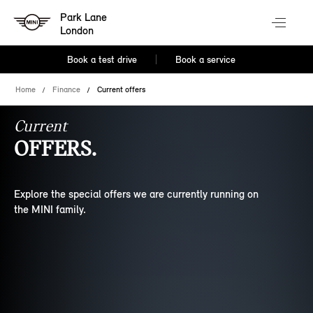
Park Lane
London
Book a test drive
Book a service
Home
Finance
Current offers
Current
OFFERS.
Explore the special offers we are currently running on
the MINI family.